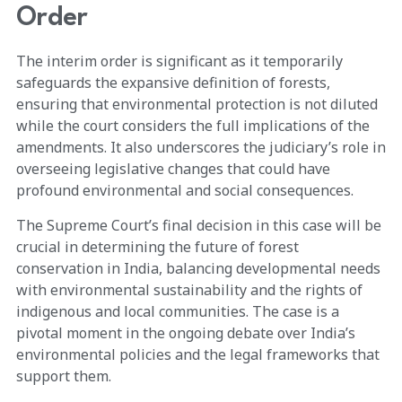
Order
The interim order is significant as it temporarily
safeguards the expansive definition of forests,
ensuring that environmental protection is not diluted
while the court considers the full implications of the
amendments. It also underscores the judiciary’s role in
overseeing legislative changes that could have
profound environmental and social consequences.
The Supreme Court’s final decision in this case will be
crucial in determining the future of forest
conservation in India, balancing developmental needs
with environmental sustainability and the rights of
indigenous and local communities. The case is a
pivotal moment in the ongoing debate over India’s
environmental policies and the legal frameworks that
support them.