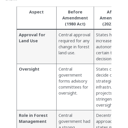
Aspect
Before
After
Amendment
Amendment
(1980 Act)
(2023 Act)
Approval for
Central approval
States have
Land Use
required for any
increased
change in forest
autonomy for
land use.
certain types of
decisions.
Oversight
Central
States can
government
decide on
forms advisory
strategic and
committees for
infrastructural
oversight.
projects without
stringent central
oversight.
Role in Forest
Central
Decentralized
Management
government had
approach, giving
a strong,
states more