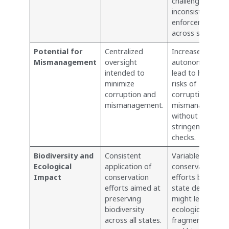
challenges and
inconsistencies i
enforcement
across states.
Potential for
Centralized
Increased
Mismanagement
oversight
autonomy could
intended to
lead to higher
minimize
risks of
corruption and
corruption and
mismanagement.
mismanagemen
without
stringent central
checks.
Biodiversity and
Consistent
Variable
Ecological
application of
conservation
Impact
conservation
efforts based o
efforts aimed at
state decisions
preserving
might lead to
biodiversity
ecological
across all states.
fragmentation