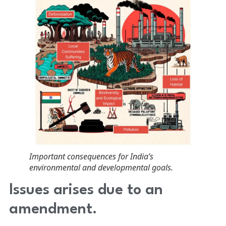
Important consequences for India’s
environmental and developmental goals.
Issues arises due to an
amendment.