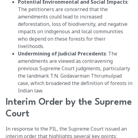
Potential Environmental and Social Impacts
:
The petitioners are concerned that the
amendments could lead to increased
deforestation, loss of biodiversity, and negative
impacts on indigenous and local communities
who depend on these forests for their
livelihoods.
Undermining of Judicial Precedents
: The
amendments are viewed as contravening
previous Supreme Court judgments, particularly
the landmark T.N. Godavarman Thirumulpad
case, which broadened the definition of forests in
Indian law.
Interim Order by the Supreme
Court
In response to the PIL, the Supreme Court issued an
interim order that highlights several key points: