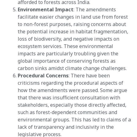
afforded to forests across India​​.
Environmental Impact
: The amendments
facilitate easier changes in land use from forest
to non-forest purposes, raising concerns about
the potential increase in habitat fragmentation,
loss of biodiversity, and negative impacts on
ecosystem services. These environmental
impacts are particularly troubling given the
global importance of conserving forests as
carbon sinks amidst climate change challenges​​.
Procedural Concerns
: There have been
criticisms regarding the procedural aspects of
how the amendments were passed. Some argue
that there was insufficient consultation with
stakeholders, especially those directly affected,
such as forest-dependent communities and
environmental groups. This has led to claims of a
lack of transparency and inclusivity in the
legislative process​​.