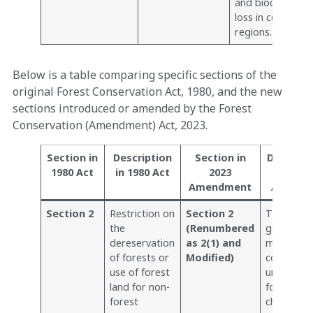
and biodiversity
loss in certain
regions.
Below is a table comparing specific sections of the
original Forest Conservation Act, 1980, and the new
sections introduced or amended by the Forest
Conservation (Amendment) Act, 2023.
Section in
Description
Section in
Descripti
1980 Act
in 1980 Act
2023
202
Amendment
Amendm
Section 2
Restriction on
Section 2
The centr
the
(Renumbered
governme
dereservation
as 2(1) and
may speci
of forests or
Modified)
condition
use of forest
under whi
land for non-
forest lan
forest
changes a