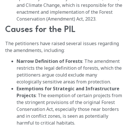
and Climate Change, which is responsible for the
enactment and implementation of the Forest
Conservation (Amendment) Act, 2023.
Causes for the PIL
The petitioners have raised several issues regarding
the amendments, including:
Narrow Definition of Forests
: The amendment
restricts the legal definition of forests, which the
petitioners argue could exclude many
ecologically sensitive areas from protection.
Exemptions for Strategic and Infrastructure
Projects
: The exemption of certain projects from
the stringent provisions of the original Forest
Conservation Act, especially those near borders
and in conflict zones, is seen as potentially
harmful to critical habitats.