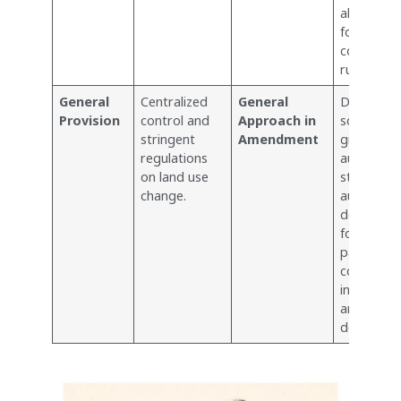
allowed u
forest
conservat
rules.
General
Centralized
General
Decentral
Provision
control and
Approach in
some cont
stringent
Amendment
giving mo
regulations
autonomy
on land use
state
change.
authoritie
decisions
forest lan
particularl
concernin
infrastruc
and strat
developme