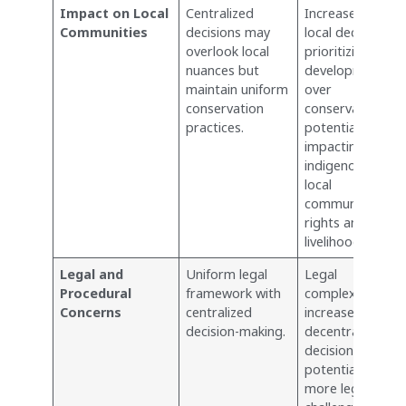
Impact on Local
Centralized
Increased risk of
Communities
decisions may
local decisions
overlook local
prioritizing
nuances but
development
maintain uniform
over
conservation
conservation,
practices.
potentially
impacting
indigenous and
local
communities’
rights and
livelihoods.
Legal and
Uniform legal
Legal
Procedural
framework with
complexities
Concerns
centralized
increase with
decision-making.
decentralized
decisions;
potential for
more legal