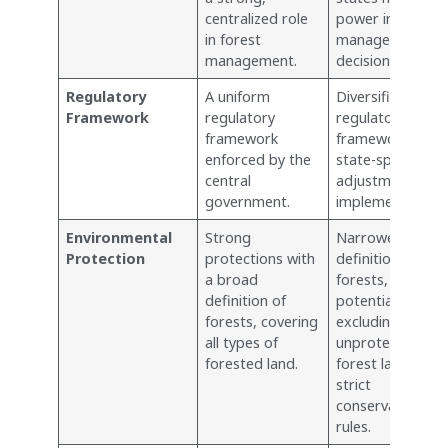
centralized role
power in forest
in forest
management
management.
decisions.
Regulatory
A uniform
Diversified
Framework
regulatory
regulatory
framework
framework, with
enforced by the
state-specific
central
adjustments an
government.
implementations
Environmental
Strong
Narrower
Protection
protections with
definition of
a broad
forests,
definition of
potentially
forests, covering
excluding
all types of
unprotected
forested land.
forest land from
strict
conservation
rules.