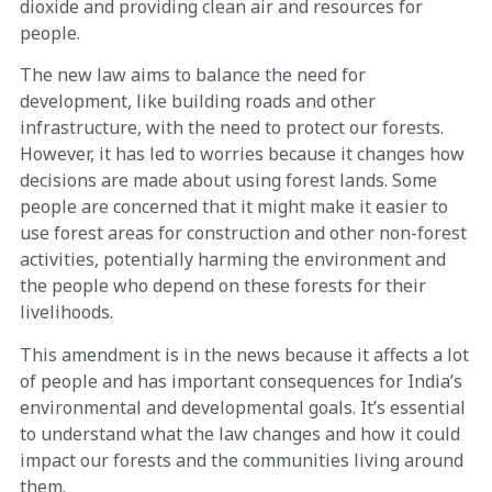
dioxide and providing clean air and resources for
people.
The new law aims to balance the need for
development, like building roads and other
infrastructure, with the need to protect our forests.
However, it has led to worries because it changes how
decisions are made about using forest lands. Some
people are concerned that it might make it easier to
use forest areas for construction and other non-forest
activities, potentially harming the environment and
the people who depend on these forests for their
livelihoods.
This amendment is in the news because it affects a lot
of people and has important consequences for India’s
environmental and developmental goals. It’s essential
to understand what the law changes and how it could
impact our forests and the communities living around
them.