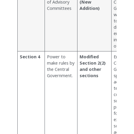
of Advisory
(New
Central
Committees
Addition)
Governme
with the 
to issue
directions
ensure th
implement
of the Act
Section 4
Power to
Modified
Empowers
make rules by
Section 2(2)
Central
the Central
and other
Governme
Government.
sections
specify
additional
terms an
conditions
surveys a
projects i
forest are
expanding
scope of 
activities 