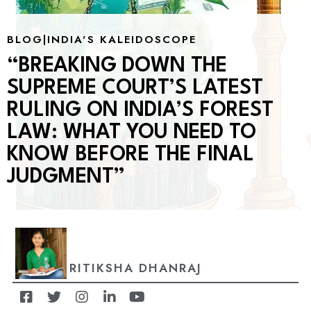
BLOG
|
INDIA'S KALEIDOSCOPE
“BREAKING DOWN THE
SUPREME COURT’S LATEST
RULING ON INDIA’S FOREST
LAW: WHAT YOU NEED TO
KNOW BEFORE THE FINAL
JUDGMENT”
RITIKSHA DHANRAJ