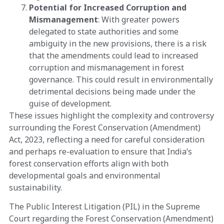
Potential for Increased Corruption and
Mismanagement
: With greater powers
delegated to state authorities and some
ambiguity in the new provisions, there is a risk
that the amendments could lead to increased
corruption and mismanagement in forest
governance. This could result in environmentally
detrimental decisions being made under the
guise of development​​.
These issues highlight the complexity and controversy
surrounding the Forest Conservation (Amendment)
Act, 2023, reflecting a need for careful consideration
and perhaps re-evaluation to ensure that India’s
forest conservation efforts align with both
developmental goals and environmental
sustainability.
The Public Interest Litigation (PIL) in the Supreme
Court regarding the Forest Conservation (Amendment)