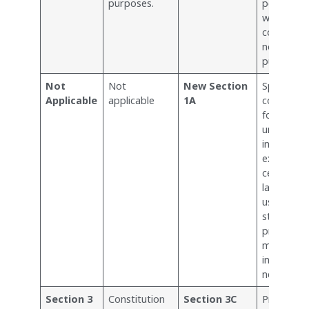
purposes.
permitte
without b
considere
non-fores
purposes.
Not
Not
New Section
Specifies
Applicable
applicable
1A
constitut
forest lan
under the 
introduci
exclusions
certain ty
land, like
used for
strategic
projects 
minor
infrastruc
needs.
Section 3
Constitution
Section 3C
Provides 