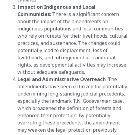
Impact on Indigenous and Local
Communities
: There is a significant concern
about the impact of the amendments on
indigenous populations and local communities
who rely on forests for their livelihoods, cultural
practices, and sustenance. The changes could
potentially lead to displacement, loss of
livelihoods, and infringement of traditional
rights, as developmental activities may increase
without adequate safeguards​​.
Legal and Administrative Overreach
: The
amendments have been criticized for potentially
undermining long-standing judicial precedents,
especially the landmark T.N. Godavarman case,
which broadened the definition of forests and
enhanced their protection. By potentially
overruling these precedents, the amendment
may weaken the legal protection previously