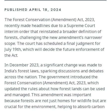
PUBLISHED
APRIL 18, 2024
The Forest Conservation (Amendment) Act, 2023,
recently made headlines due to a Supreme Court
interim order that reinstated a broader definition of
forests, challenging the new amendment’s narrower
scope. The court has scheduled a final judgment for
July 19th, which will decide the future enforcement of
the Act.
In December 2023, a significant change was made to
India’s forest laws, sparking discussions and debates
across the nation. The government introduced the
Forest Conservation (Amendment) Act, 2023, which
updated the rules about how forest lands can be used
and managed. This amendment was important
because forests are not just homes for wildlife but are
crucial for the environment, helping to absorb carbon