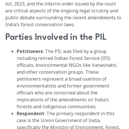
Act, 2023, and the interim order issued by the court
are critical aspects of the ongoing legal scrutiny and
public debate surrounding the recent amendments to
India’s forest conservation laws.
Parties Involved in the PIL
Petitioners
: The PIL was filed by a group
including retired Indian Forest Service (IFS)
officials, environmental NGOs like Vanashakti,
and other conservation groups. These
petitioners represent a broad coalition of
environmentalists and former government
officials who are concerned about the
implications of the amendments on India’s
forests and indigenous communities.
Respondent
: The primary respondent in this
case is the Union Government of India,
specifically the Ministry of Environment, Forest,