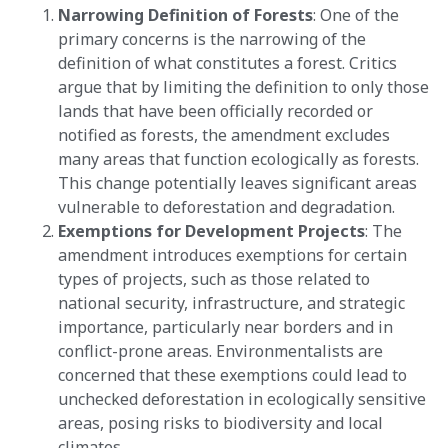
Narrowing Definition of Forests
: One of the
primary concerns is the narrowing of the
definition of what constitutes a forest. Critics
argue that by limiting the definition to only those
lands that have been officially recorded or
notified as forests, the amendment excludes
many areas that function ecologically as forests.
This change potentially leaves significant areas
vulnerable to deforestation and degradation​​.
Exemptions for Development Projects
: The
amendment introduces exemptions for certain
types of projects, such as those related to
national security, infrastructure, and strategic
importance, particularly near borders and in
conflict-prone areas. Environmentalists are
concerned that these exemptions could lead to
unchecked deforestation in ecologically sensitive
areas, posing risks to biodiversity and local
climates​​.