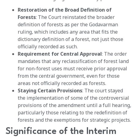
Restoration of the Broad Definition of
Forests
: The Court reinstated the broader
definition of forests as per the Godavarman
ruling, which includes any area that fits the
dictionary definition of a forest, not just those
officially recorded as such.
Requirement for Central Approval
: The order
mandates that any reclassification of forest land
for non-forest uses must receive prior approval
from the central government, even for those
areas not officially recorded as forests.
Staying Certain Provisions
: The court stayed
the implementation of some of the controversial
provisions of the amendment until a full hearing,
particularly those relating to the redefinition of
forests and the exemptions for strategic projects.
Significance of the Interim