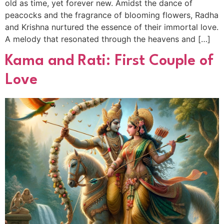
old as time, yet forever new. Amidst the dance of
peacocks and the fragrance of blooming flowers, Radha
and Krishna nurtured the essence of their immortal love.
A melody that resonated through the heavens and […]
Kama and Rati: First Couple of
Love