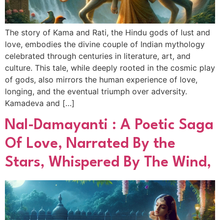
The story of Kama and Rati, the Hindu gods of lust and
love, embodies the divine couple of Indian mythology
celebrated through centuries in literature, art, and
culture. This tale, while deeply rooted in the cosmic play
of gods, also mirrors the human experience of love,
longing, and the eventual triumph over adversity.
Kamadeva and […]
Nal-Damayanti : A Poetic Saga
Of Love, Narrated By the
Stars, Whispered By The Wind,