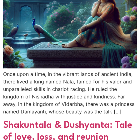
Once upon a time, in the vibrant lands of ancient India,
there lived a king named Nala, famed for his valor and
unparalleled skills in chariot racing. He ruled the
kingdom of Nishadha with justice and kindness. Far
away, in the kingdom of Vidarbha, there was a princess
named Damayanti, whose beauty was the talk […]
Shakuntala & Dushyanta: Tale
of love, loss, and reunion