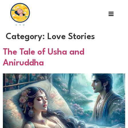
Category:
Love Stories
The Tale of Usha and
Aniruddha