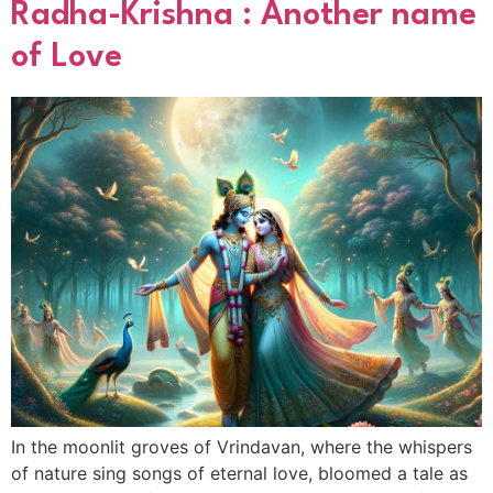
Radha-Krishna : Another name
of Love
In the moonlit groves of Vrindavan, where the whispers
of nature sing songs of eternal love, bloomed a tale as