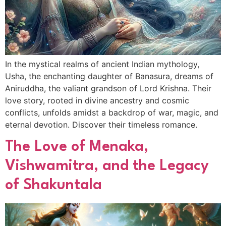
In the mystical realms of ancient Indian mythology,
Usha, the enchanting daughter of Banasura, dreams of
Aniruddha, the valiant grandson of Lord Krishna. Their
love story, rooted in divine ancestry and cosmic
conflicts, unfolds amidst a backdrop of war, magic, and
eternal devotion. Discover their timeless romance.
The Love of Menaka,
Vishwamitra, and the Legacy
of Shakuntala