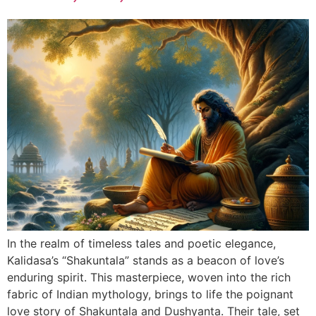
In the realm of timeless tales and poetic elegance,
Kalidasa’s “Shakuntala” stands as a beacon of love’s
enduring spirit. This masterpiece, woven into the rich
fabric of Indian mythology, brings to life the poignant
love story of Shakuntala and Dushyanta. Their tale, set