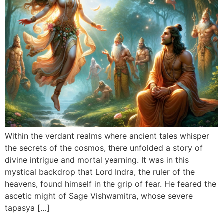
Within the verdant realms where ancient tales whisper
the secrets of the cosmos, there unfolded a story of
divine intrigue and mortal yearning. It was in this
mystical backdrop that Lord Indra, the ruler of the
heavens, found himself in the grip of fear. He feared the
ascetic might of Sage Vishwamitra, whose severe
tapasya […]