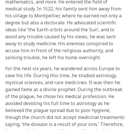
mathematics, and more. He entered the field of
medical study. In 1522, his family sent him away from
his village to Montpellier, where he earned not only a
degree but also a doctorate. He advocated scientific
ideas like ‘the Earth orbits around the Sun’, and to
avoid any trouble caused by his views, he was sent
away to study medicine. His enemies conspired to
accuse him in front of the religious authority, and
sensing trouble, he left his home overnight.
For the next six years, he wandered across Europe to
save his life. During this time, he studied astrology,
mystical sciences, and rare medicines. It was then he
gained fame as a divine prophet. During the outbreak
of the plague, he chose his medical profession. He
avoided devoting his full time to astrology as he
believed the plague spread due to poor hygiene,
though the church did not accept medicinal treatments
saying, ‘the disease is a result of your sins.’ Therefore,