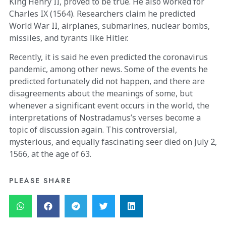
King Henry II, proved to be true. He also worked for
Charles IX (1564). Researchers claim he predicted
World War II, airplanes, submarines, nuclear bombs,
missiles, and tyrants like Hitler.
Recently, it is said he even predicted the coronavirus
pandemic, among other news. Some of the events he
predicted fortunately did not happen, and there are
disagreements about the meanings of some, but
whenever a significant event occurs in the world, the
interpretations of Nostradamus’s verses become a
topic of discussion again. This controversial,
mysterious, and equally fascinating seer died on July 2,
1566, at the age of 63.
PLEASE SHARE