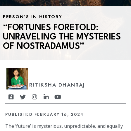
PERSON'S IN HISTORY
“FORTUNES FORETOLD:
UNRAVELING THE MYSTERIES
OF NOSTRADAMUS”
RITIKSHA DHANRAJ
PUBLISHED
FEBRUARY 16, 2024
The ‘future’ is mysterious, unpredictable, and equally