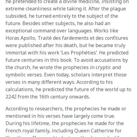
he pretended to create a divine medicine, insisting on
extreme cleanliness while taking it. After the plague
subsided, he turned entirely to the subject of the
future. Besides other subjects, he also had an
exceptional command over languages. Works like
Horas Apollo, Traité des fardements et des confitures
were published after his death, but he became truly
immortal with his work ‘Les Prophéties’. He predicted
future centuries in this book. To avoid accusations by
the church, he wrote the prophecies in cryptic and
symbolic verses. Even today, scholars interpret those
verses in many different ways. According to his
calculations, he predicted the future of the world up to
2242 from the 16th century onwards.
According to researchers, the prophecies he made or
mentioned in his verses have largely come true.
During his lifetime, the prophecies he made for the
French royal family, including Queen Catherine for