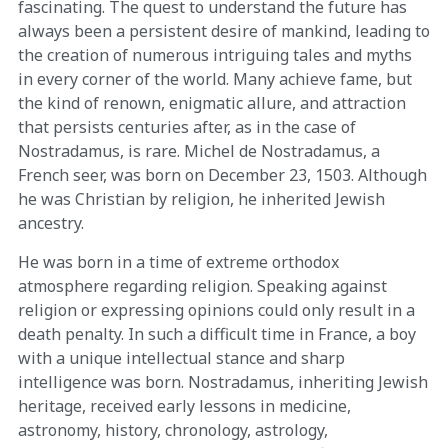
fascinating. The quest to understand the future has
always been a persistent desire of mankind, leading to
the creation of numerous intriguing tales and myths
in every corner of the world. Many achieve fame, but
the kind of renown, enigmatic allure, and attraction
that persists centuries after, as in the case of
Nostradamus, is rare. Michel de Nostradamus, a
French seer, was born on December 23, 1503. Although
he was Christian by religion, he inherited Jewish
ancestry.
He was born in a time of extreme orthodox
atmosphere regarding religion. Speaking against
religion or expressing opinions could only result in a
death penalty. In such a difficult time in France, a boy
with a unique intellectual stance and sharp
intelligence was born. Nostradamus, inheriting Jewish
heritage, received early lessons in medicine,
astronomy, history, chronology, astrology,