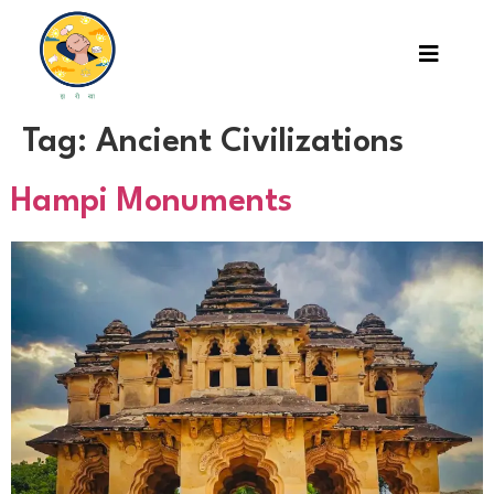
Tag:
Ancient Civilizations
Hampi Monuments