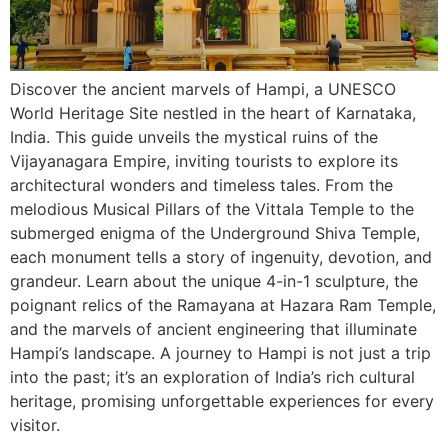
Discover the ancient marvels of Hampi, a UNESCO
World Heritage Site nestled in the heart of Karnataka,
India. This guide unveils the mystical ruins of the
Vijayanagara Empire, inviting tourists to explore its
architectural wonders and timeless tales. From the
melodious Musical Pillars of the Vittala Temple to the
submerged enigma of the Underground Shiva Temple,
each monument tells a story of ingenuity, devotion, and
grandeur. Learn about the unique 4-in-1 sculpture, the
poignant relics of the Ramayana at Hazara Ram Temple,
and the marvels of ancient engineering that illuminate
Hampi’s landscape. A journey to Hampi is not just a trip
into the past; it’s an exploration of India’s rich cultural
heritage, promising unforgettable experiences for every
visitor.