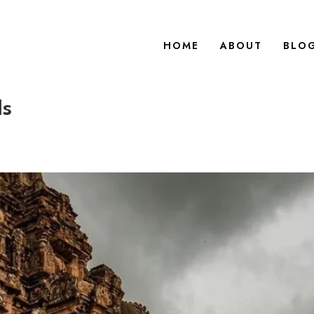
HOME
ABOUT
BLO
ls