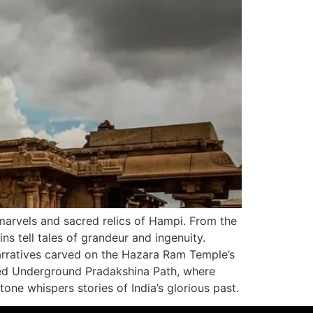
 marvels and sacred relics of Hampi. From the
ns tell tales of grandeur and ingenuity.
 narratives carved on the Hazara Ram Temple’s
ded Underground Pradakshina Path, where
one whispers stories of India’s glorious past.