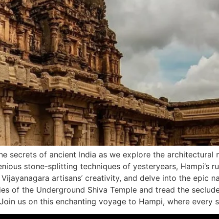
e secrets of ancient India as we explore the architectural
enious stone-splitting techniques of yesteryears, Hampi’s rui
o Vijayanagara artisans’ creativity, and delve into the epic
ies of the Underground Shiva Temple and tread the seclu
 Join us on this enchanting voyage to Hampi, where every st