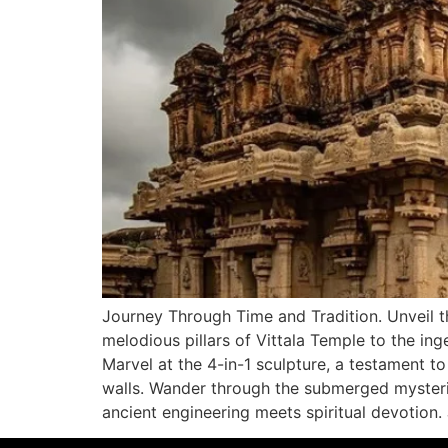
Journey Through Time and Tradition. Unveil th
melodious pillars of Vittala Temple to the ing
Marvel at the 4-in-1 sculpture, a testament t
walls. Wander through the submerged myster
ancient engineering meets spiritual devotion.