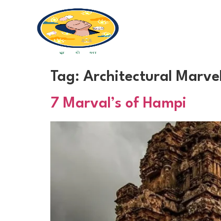
Tag:
Architectural Marve
7 Marval’s of Hampi