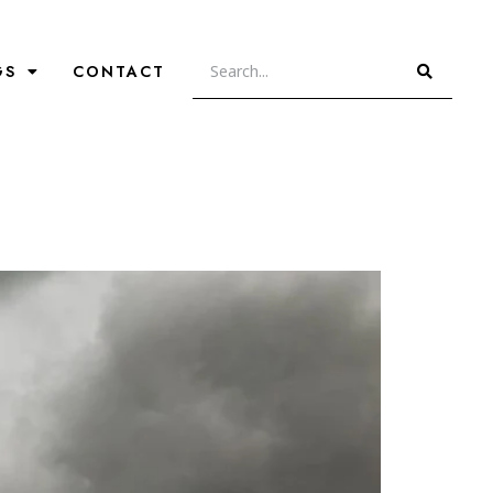
GS
CONTACT