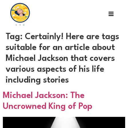
Tag:
Certainly! Here are tags
suitable for an article about
Michael Jackson that covers
various aspects of his life
including stories
Michael Jackson: The
Uncrowned King of Pop