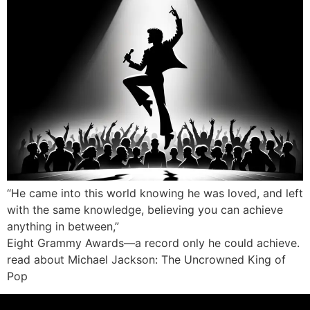
“He came into this world knowing he was loved, and left
with the same knowledge, believing you can achieve
anything in between,”
Eight Grammy Awards—a record only he could achieve.
read about Michael Jackson: The Uncrowned King of
Pop