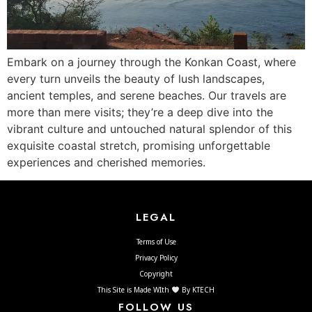
Embark on a journey through the Konkan Coast, where
every turn unveils the beauty of lush landscapes,
ancient temples, and serene beaches. Our travels are
more than mere visits; they’re a deep dive into the
vibrant culture and untouched natural splendor of this
exquisite coastal stretch, promising unforgettable
experiences and cherished memories.
LEGAL
Terms of Use
Privacy Policy
Copyright
This Site is Made WIth
By KTECH
FOLLOW US