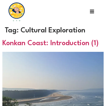
Tag:
Cultural Exploration
Konkan Coast: Introduction (1)