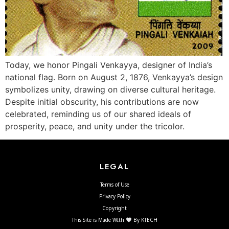
Today, we honor Pingali Venkayya, designer of India’s
national flag. Born on August 2, 1876, Venkayya’s design
symbolizes unity, drawing on diverse cultural heritage.
Despite initial obscurity, his contributions are now
celebrated, reminding us of our shared ideals of
prosperity, peace, and unity under the tricolor.
LEGAL
Terms of Use
Privacy Policy
Copyright
This Site is Made WIth
By KTECH