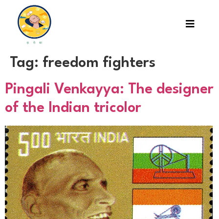
Tag:
freedom fighters
Pingali Venkayya: The designer
of the Indian tricolor