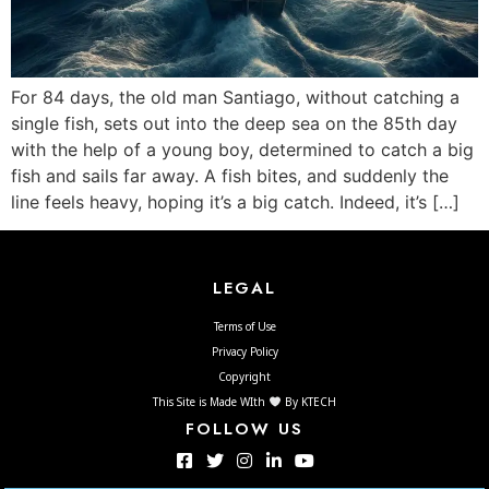
For 84 days, the old man Santiago, without catching a
single fish, sets out into the deep sea on the 85th day
with the help of a young boy, determined to catch a big
fish and sails far away. A fish bites, and suddenly the
line feels heavy, hoping it’s a big catch. Indeed, it’s […]
LEGAL
Terms of Use
Privacy Policy
Copyright
This Site is Made WIth
By KTECH
FOLLOW US