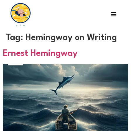
Tag:
Hemingway on Writing
Ernest Hemingway