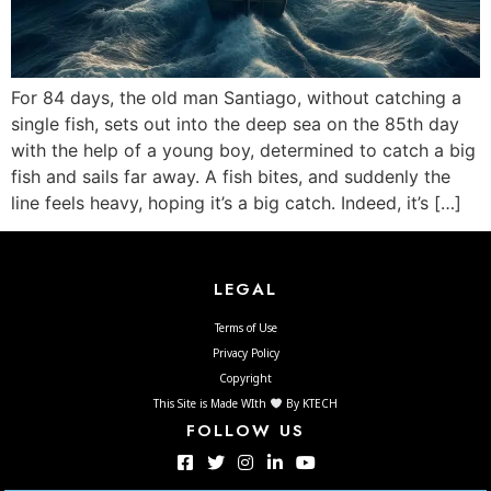
For 84 days, the old man Santiago, without catching a
single fish, sets out into the deep sea on the 85th day
with the help of a young boy, determined to catch a big
fish and sails far away. A fish bites, and suddenly the
line feels heavy, hoping it’s a big catch. Indeed, it’s […]
LEGAL
Terms of Use
Privacy Policy
Copyright
This Site is Made WIth
By KTECH
FOLLOW US