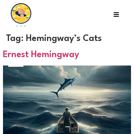
Tag:
Hemingway’s Cats
Ernest Hemingway