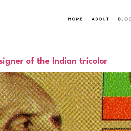
HOME
ABOUT
BLO
igner of the Indian tricolor