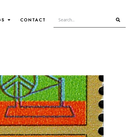
GS
CONTACT