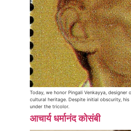
Today, we honor Pingali Venkayya, designer of
cultural heritage. Despite initial obscurity, h
under the tricolor.
आचार्य धर्मानंद कोसंबी