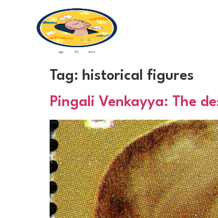
Tag:
historical figures
Pingali Venkayya: The des