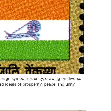
design symbolizes unity, drawing on diverse
red ideals of prosperity, peace, and unity