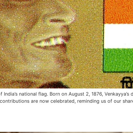
 India’s national flag. Born on August 2, 1876, Venkayya’s 
is contributions are now celebrated, reminding us of our sha