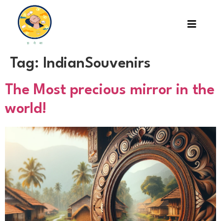
Tag:
IndianSouvenirs
The Most precious mirror in the
world!