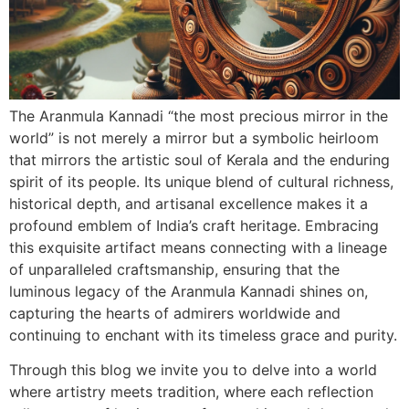
The Aranmula Kannadi “the most precious mirror in the
world” is not merely a mirror but a symbolic heirloom
that mirrors the artistic soul of Kerala and the enduring
spirit of its people. Its unique blend of cultural richness,
historical depth, and artisanal excellence makes it a
profound emblem of India’s craft heritage. Embracing
this exquisite artifact means connecting with a lineage
of unparalleled craftsmanship, ensuring that the
luminous legacy of the Aranmula Kannadi shines on,
capturing the hearts of admirers worldwide and
continuing to enchant with its timeless grace and purity.
Through this blog we invite you to delve into a world
where artistry meets tradition, where each reflection