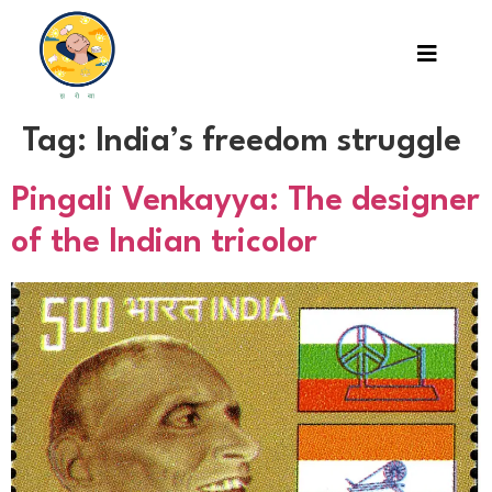
Tag:
India’s freedom struggle
Pingali Venkayya: The designer
of the Indian tricolor