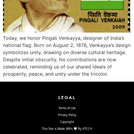
Today, we honor Pingali Venkayya, designer of India’s
national flag. Born on August 2, 1876, Venkayya’s design
symbolizes unity, drawing on diverse cultural heritage.
Despite initial obscurity, his contributions are now
celebrated, reminding us of our shared ideals of
prosperity, peace, and unity under the tricolor.
LEGAL
Terms of Use
Privacy Policy
Copyright
This Site is Made WIth
By KTECH