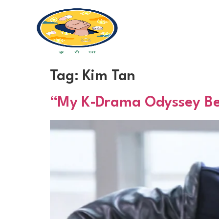
Tag:
Kim Tan
“My K-Drama Odyssey Begi