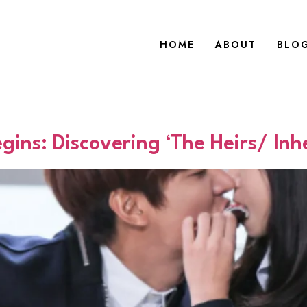
HOME
ABOUT
BLO
ns: Discovering ‘The Heirs/ Inhe