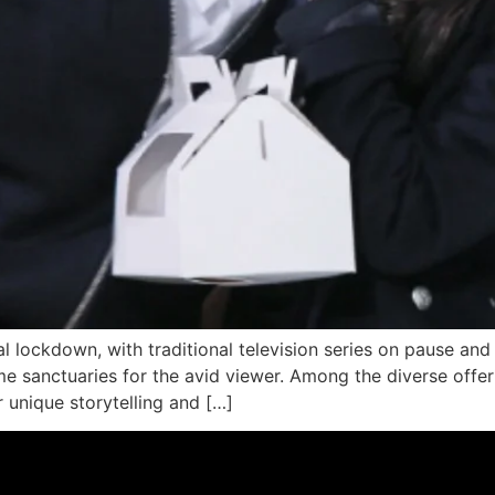
al lockdown, with traditional television series on pause an
me sanctuaries for the avid viewer. Among the diverse offe
r unique storytelling and […]