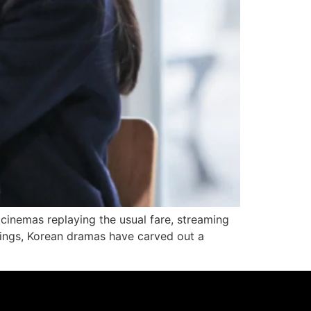
d cinemas replaying the usual fare, streaming
rings, Korean dramas have carved out a