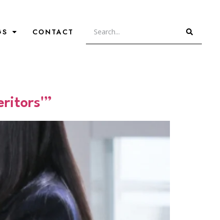
GS
CONTACT
ritors'”