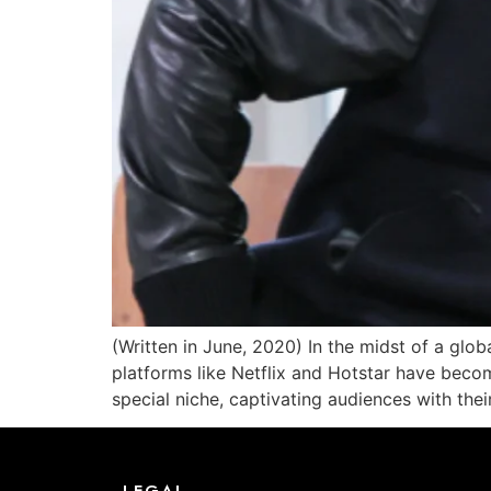
(Written in June, 2020) In the midst of a glob
platforms like Netflix and Hotstar have beco
special niche, captivating audiences with thei
LEGAL