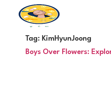
Tag:
KimHyunJoong
Boys Over Flowers: Explor