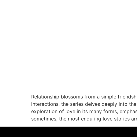
Relationship blossoms from a simple friendsh
interactions, the series delves deeply into the
exploration of love in its many forms, empha
sometimes, the most enduring love stories ar