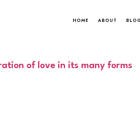
HOME
ABOUT
BLO
ation of love in its many forms