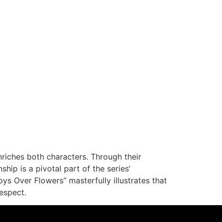
riches both characters. Through their
ship is a pivotal part of the series’
s Over Flowers” masterfully illustrates that
espect.