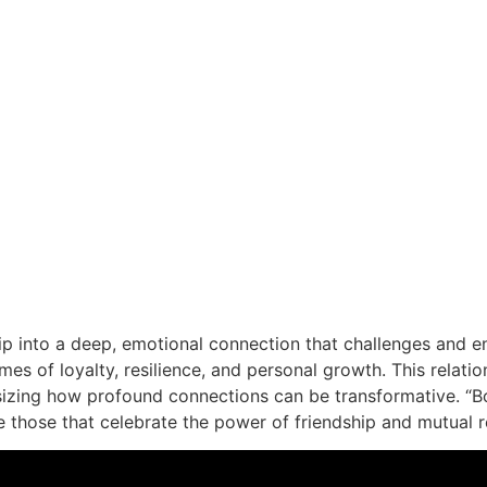
ip into a deep, emotional connection that challenges and en
mes of loyalty, resilience, and personal growth. This relation
sizing how profound connections can be transformative. “Boy
e those that celebrate the power of friendship and mutual r