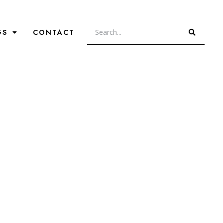
GS
CONTACT