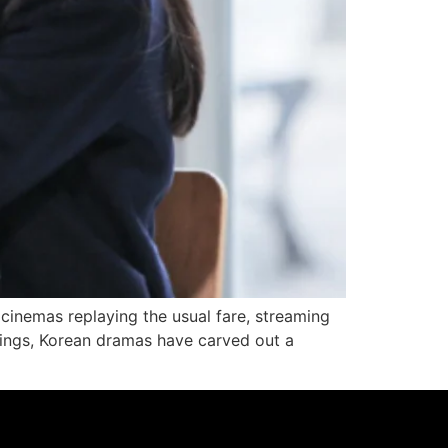
d cinemas replaying the usual fare, streaming
rings, Korean dramas have carved out a