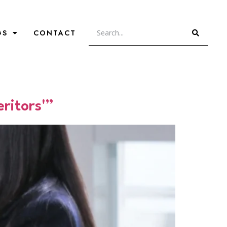
GS
CONTACT
ritors'”