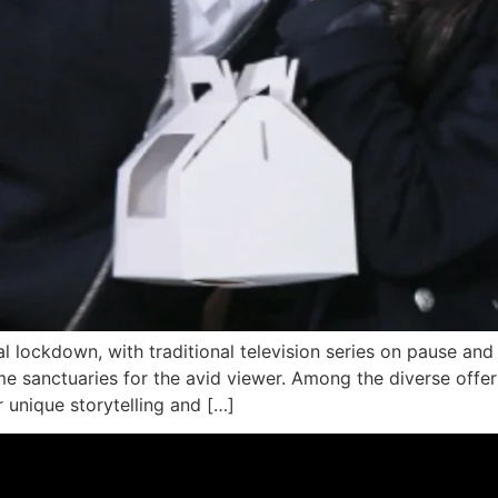
al lockdown, with traditional television series on pause an
me sanctuaries for the avid viewer. Among the diverse offe
r unique storytelling and […]