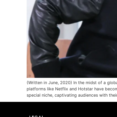
(Written in June, 2020) In the midst of a glob
platforms like Netflix and Hotstar have beco
special niche, captivating audiences with thei
LEGAL