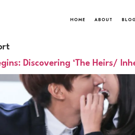
HOME
ABOUT
BLO
ort
ns: Discovering ‘The Heirs/ Inhe