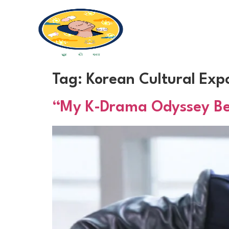
Tag:
Korean Cultural Exp
“My K-Drama Odyssey Begi