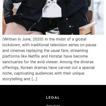
(Written in June, 2020) In the midst of a global
lockdown, with traditional television series on pause
and cinemas replaying the usual fare, streaming
platforms like Netflix and Hotstar have become
sanctuaries for the avid viewer. Among the diverse
offerings, Korean dramas have carved out a special
niche, captivating audiences with their unique
storytelling and […]
LEGAL
Terms of Use