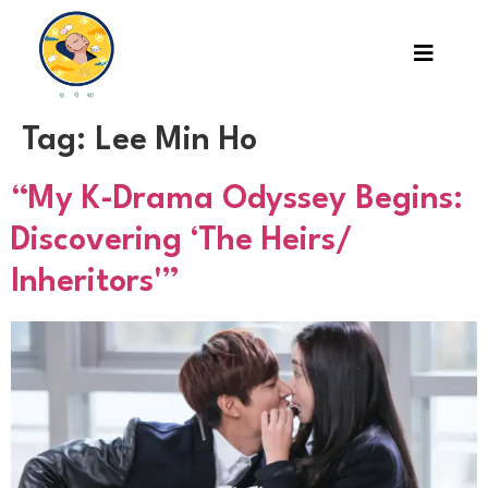
Tag:
Lee Min Ho
“My K-Drama Odyssey Begins:
Discovering ‘The Heirs/
Inheritors'”