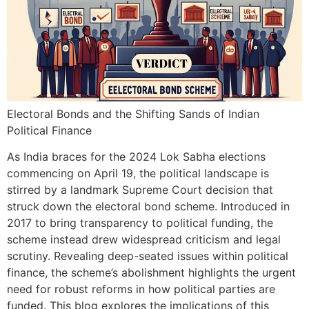
Electoral Bonds and the Shifting Sands of Indian
Political Finance
As India braces for the 2024 Lok Sabha elections
commencing on April 19, the political landscape is
stirred by a landmark Supreme Court decision that
struck down the electoral bond scheme. Introduced in
2017 to bring transparency to political funding, the
scheme instead drew widespread criticism and legal
scrutiny. Revealing deep-seated issues within political
finance, the scheme’s abolishment highlights the urgent
need for robust reforms in how political parties are
funded. This blog explores the implications of this