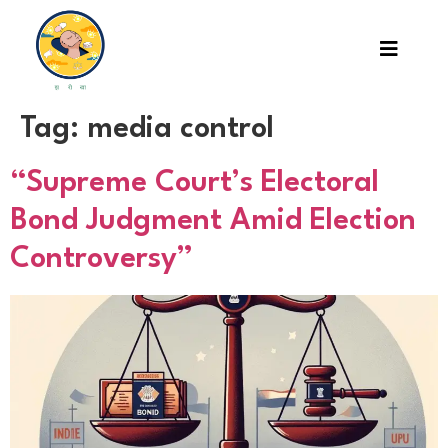
Tag:
media control
“Supreme Court’s Electoral
Bond Judgment Amid Election
Controversy”