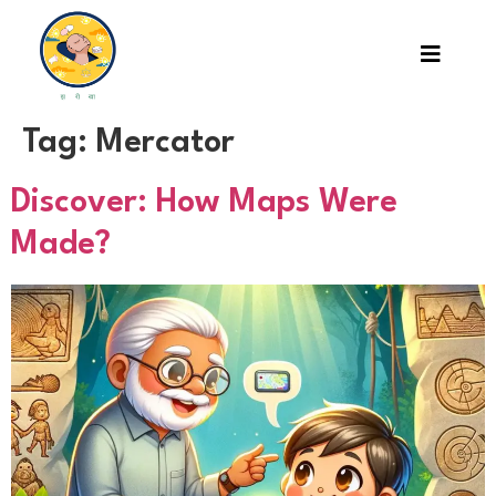
Tag:
Mercator
Discover: How Maps Were
Made?