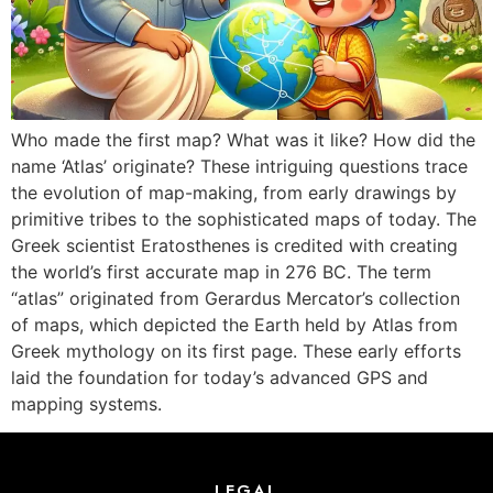
Who made the first map? What was it like? How did the
name ‘Atlas’ originate? These intriguing questions trace
the evolution of map-making, from early drawings by
primitive tribes to the sophisticated maps of today. The
Greek scientist Eratosthenes is credited with creating
the world’s first accurate map in 276 BC. The term
“atlas” originated from Gerardus Mercator’s collection
of maps, which depicted the Earth held by Atlas from
Greek mythology on its first page. These early efforts
laid the foundation for today’s advanced GPS and
mapping systems.
LEGAL