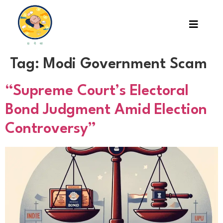
Tag:
Modi Government Scam
“Supreme Court’s Electoral
Bond Judgment Amid Election
Controversy”