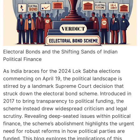
Electoral Bonds and the Shifting Sands of Indian
Political Finance
As India braces for the 2024 Lok Sabha elections
commencing on April 19, the political landscape is
stirred by a landmark Supreme Court decision that
struck down the electoral bond scheme. Introduced in
2017 to bring transparency to political funding, the
scheme instead drew widespread criticism and legal
scrutiny. Revealing deep-seated issues within political
finance, the scheme’s abolishment highlights the urgent
need for robust reforms in how political parties are
funded. This blog explores the implications of this