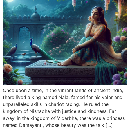
Once upon a time, in the vibrant lands of ancient India,
there lived a king named Nala, famed for his valor and
unparalleled skills in chariot racing. He ruled the
kingdom of Nishadha with justice and kindness. Far
away, in the kingdom of Vidarbha, there was a princess
named Damayanti, whose beauty was the talk […]