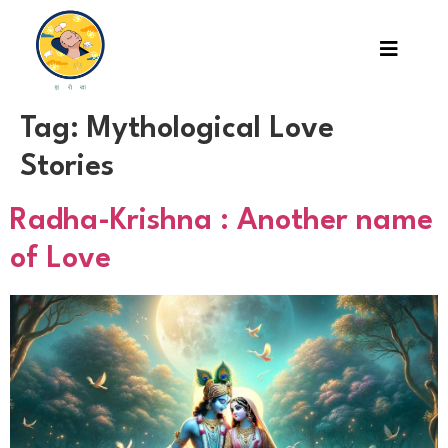
Tag:
Mythological Love
Stories
Radha-Krishna : Another name
of Love