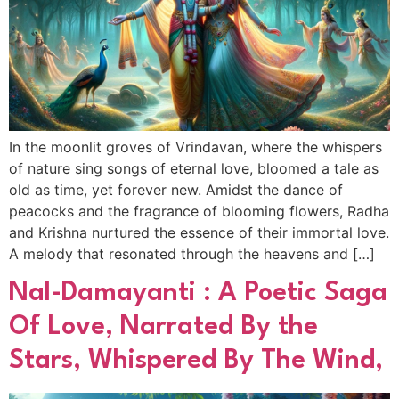
In the moonlit groves of Vrindavan, where the whispers
of nature sing songs of eternal love, bloomed a tale as
old as time, yet forever new. Amidst the dance of
peacocks and the fragrance of blooming flowers, Radha
and Krishna nurtured the essence of their immortal love.
A melody that resonated through the heavens and […]
Nal-Damayanti : A Poetic Saga
Of Love, Narrated By the
Stars, Whispered By The Wind,