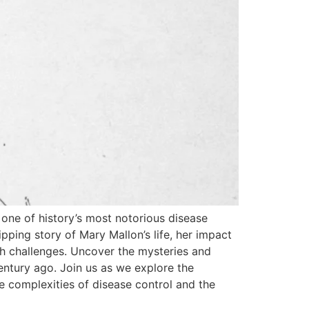
 one of history’s most notorious disease
ping story of Mary Mallon’s life, her impact
lth challenges. Uncover the mysteries and
century ago. Join us as we explore the
e complexities of disease control and the