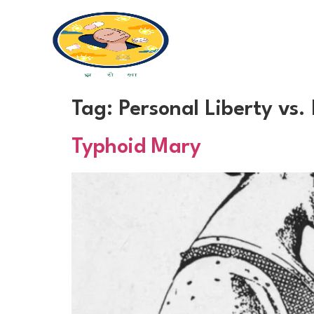
Tag:
Personal Liberty vs.
Typhoid Mary