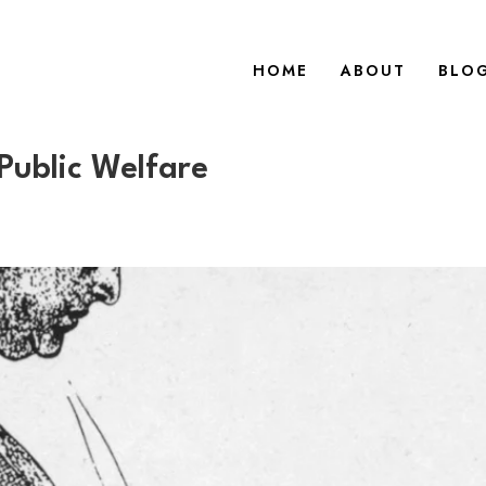
HOME
ABOUT
BLO
 Public Welfare