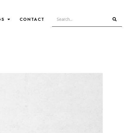
GS
CONTACT