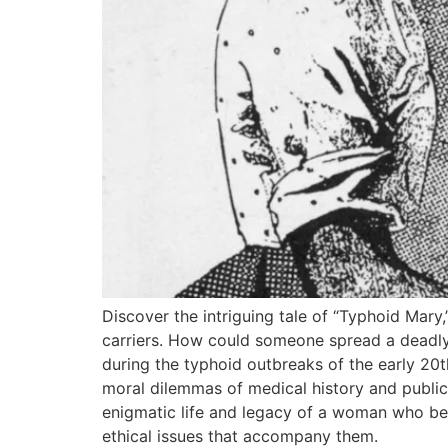
Discover the intriguing tale of “Typhoid Mary
carriers. How could someone spread a deadly 
during the typhoid outbreaks of the early 20t
moral dilemmas of medical history and public h
enigmatic life and legacy of a woman who beca
ethical issues that accompany them.