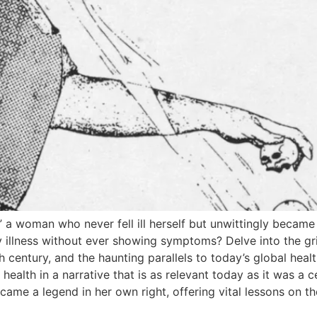
,” a woman who never fell ill herself but unwittingly became
illness without ever showing symptoms? Delve into the grip
h century, and the haunting parallels to today’s global hea
ealth in a narrative that is as relevant today as it was a 
me a legend in her own right, offering vital lessons on th