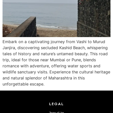
Embark on a captivating journey from Vashi to Murud
Janjira, discovering secluded Kashid Beach, whispering
tales of history and nature’s untamed beauty. This road
trip, ideal for those near Mumbai or Pune, blends
romance with adventure, offering water sports and
wildlife sanctuary visits. Experience the cultural heritage
and natural splendor of Maharashtra in this
unforgettable escape.
LEGAL
Terms of Use