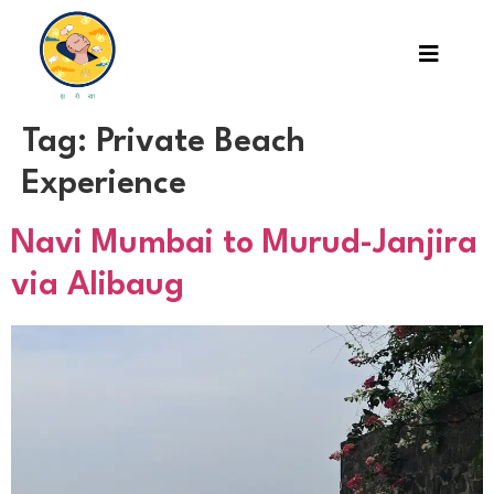
Tag:
Private Beach
Experience
Navi Mumbai to Murud-Janjira
via Alibaug