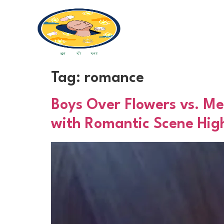
Tag:
romance
Boys Over Flowers vs. Me
with Romantic Scene High