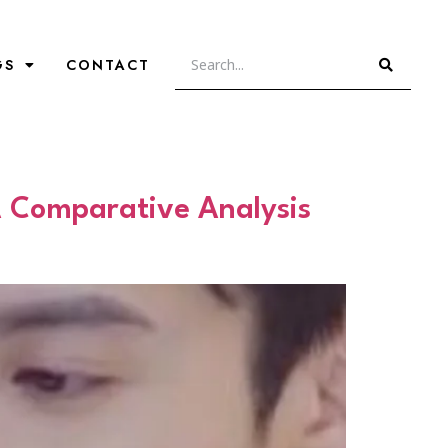
GS
CONTACT
A Comparative Analysis