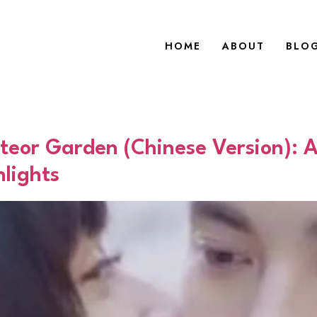
HOME
ABOUT
BLO
teor Garden (Chinese Version): 
lights