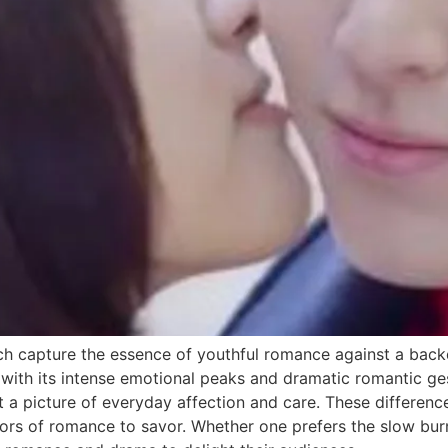
h capture the essence of youthful romance against a backd
 with its intense emotional peaks and dramatic romantic g
int a picture of everyday affection and care. These differe
avors of romance to savor. Whether one prefers the slow bu