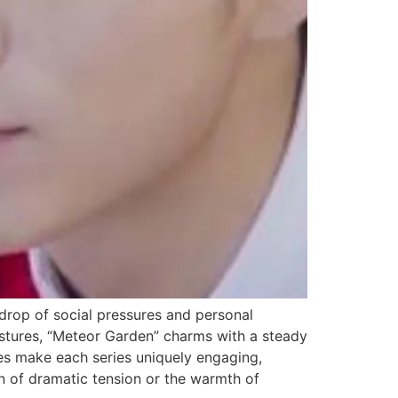
rop of social pressures and personal
estures, “Meteor Garden” charms with a steady
nces make each series uniquely engaging,
rn of dramatic tension or the warmth of