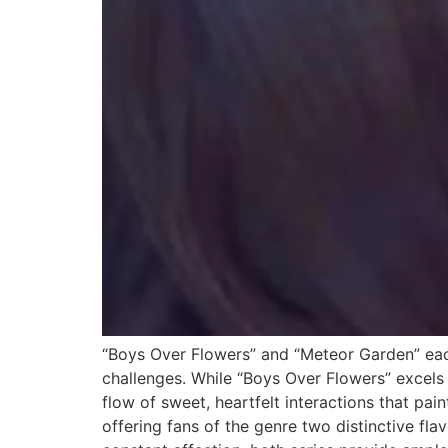
“Boys Over Flowers” and “Meteor Garden” eac
challenges. While “Boys Over Flowers” excels
flow of sweet, heartfelt interactions that pa
offering fans of the genre two distinctive fl