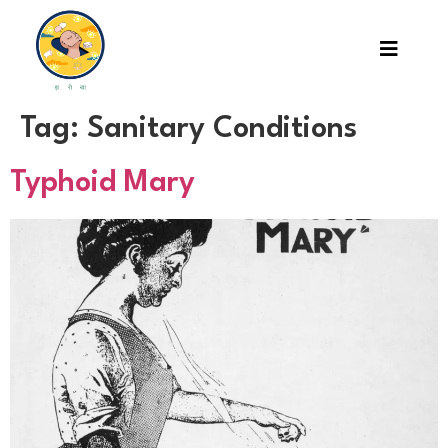
Tag:
Sanitary Conditions
Typhoid Mary