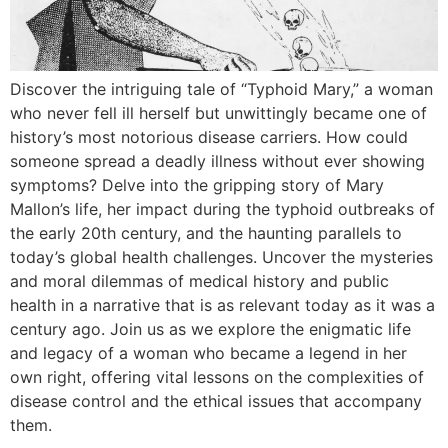
Discover the intriguing tale of “Typhoid Mary,” a woman
who never fell ill herself but unwittingly became one of
history’s most notorious disease carriers. How could
someone spread a deadly illness without ever showing
symptoms? Delve into the gripping story of Mary
Mallon’s life, her impact during the typhoid outbreaks of
the early 20th century, and the haunting parallels to
today’s global health challenges. Uncover the mysteries
and moral dilemmas of medical history and public
health in a narrative that is as relevant today as it was a
century ago. Join us as we explore the enigmatic life
and legacy of a woman who became a legend in her
own right, offering vital lessons on the complexities of
disease control and the ethical issues that accompany
them.