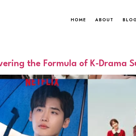
HOME
ABOUT
BLO
vering the Formula of K-Drama S