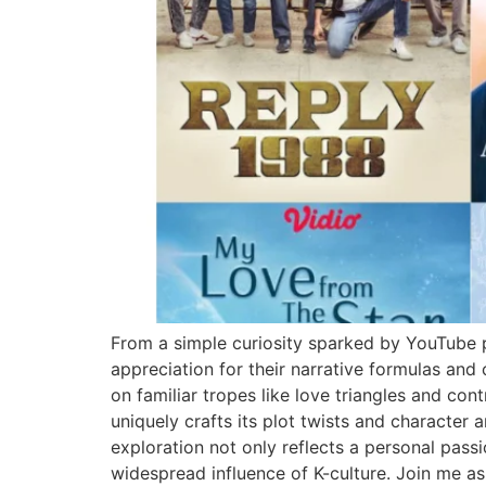
From a simple curiosity sparked by YouTube p
appreciation for their narrative formulas and
on familiar tropes like love triangles and c
uniquely crafts its plot twists and character 
exploration not only reflects a personal pas
widespread influence of K-culture. Join me a