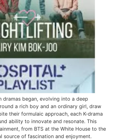
an dramas began, evolving into a deep
round a rich boy and an ordinary girl, draw
pite their formulaic approach, each K-drama
und ability to innovate and resonate. This
tainment, from BTS at the White House to the
l source of fascination and enjoyment.