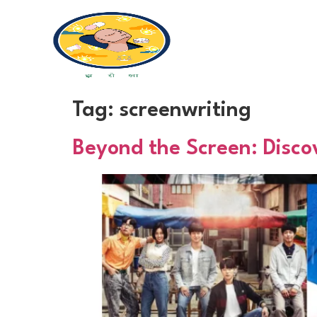
Tag:
screenwriting
Beyond the Screen: Disco