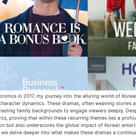
romos in 2017, my journey into the alluring world of Kore
 character dynamics. These dramas, often weaving stories a
ontrasting family backgrounds to engage viewers deeply. Des
arcs, proving that within these recurring themes lies a profo
sion but also underscores the global impact of Korean enter
s we delve deeper into what makes these dramas a continua