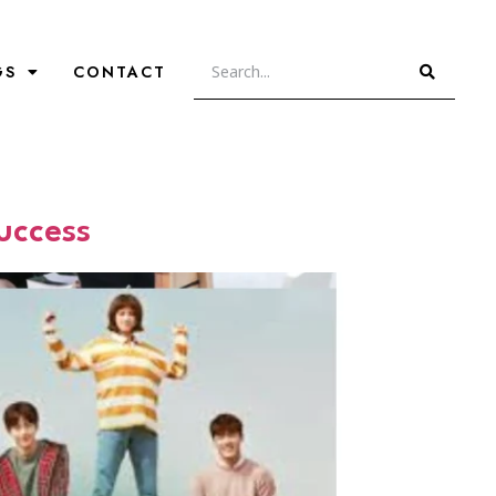
GS
CONTACT
uccess