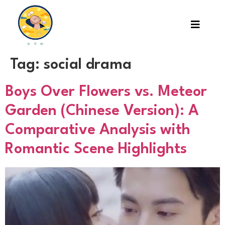
Tag:
social drama
Boys Over Flowers vs. Meteor
Garden (Chinese Version): A
Comparative Analysis with
Romantic Scene Highlights