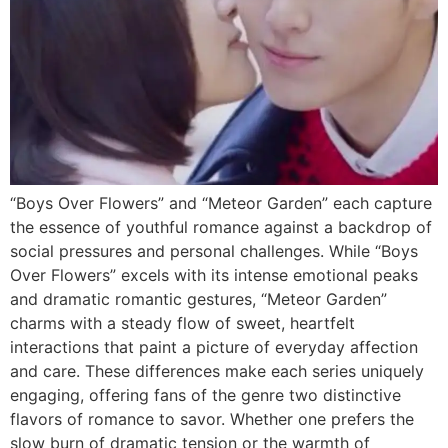
“Boys Over Flowers” and “Meteor Garden” each capture
the essence of youthful romance against a backdrop of
social pressures and personal challenges. While “Boys
Over Flowers” excels with its intense emotional peaks
and dramatic romantic gestures, “Meteor Garden”
charms with a steady flow of sweet, heartfelt
interactions that paint a picture of everyday affection
and care. These differences make each series uniquely
engaging, offering fans of the genre two distinctive
flavors of romance to savor. Whether one prefers the
slow burn of dramatic tension or the warmth of