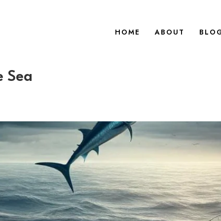
HOME
ABOUT
BLO
e Sea