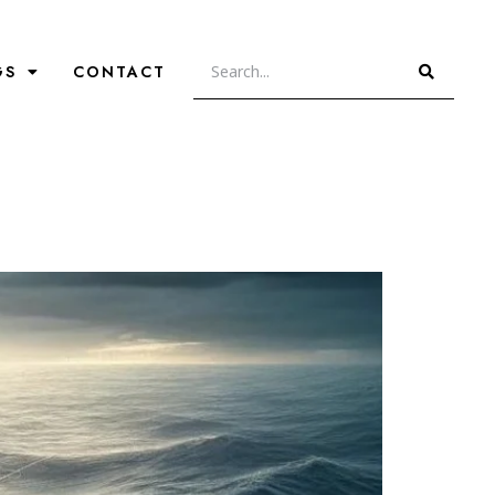
GS
CONTACT