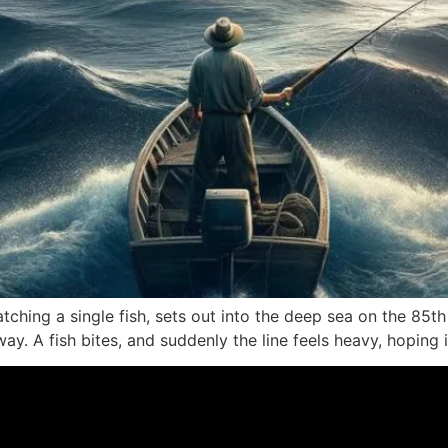
tching a single fish, sets out into the deep sea on the 85t
ay. A fish bites, and suddenly the line feels heavy, hoping it