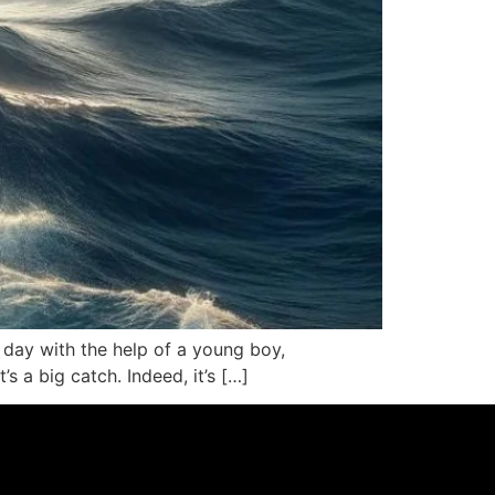
h day with the help of a young boy,
’s a big catch. Indeed, it’s […]