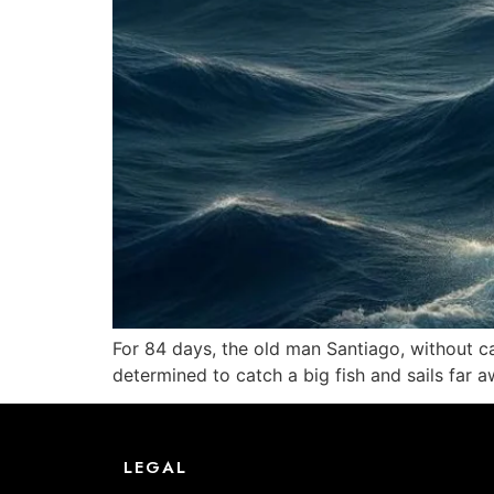
For 84 days, the old man Santiago, without ca
determined to catch a big fish and sails far aw
LEGAL