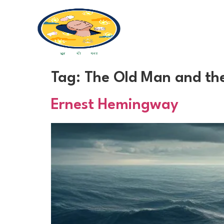
Tag:
The Old Man and th
Ernest Hemingway