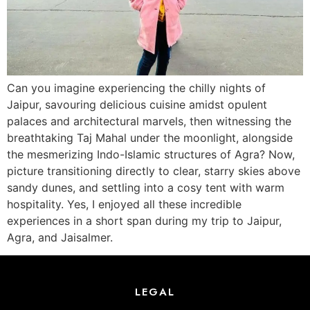
Can you imagine experiencing the chilly nights of
Jaipur, savouring delicious cuisine amidst opulent
palaces and architectural marvels, then witnessing the
breathtaking Taj Mahal under the moonlight, alongside
the mesmerizing Indo-Islamic structures of Agra? Now,
picture transitioning directly to clear, starry skies above
sandy dunes, and settling into a cosy tent with warm
hospitality. Yes, I enjoyed all these incredible
experiences in a short span during my trip to Jaipur,
Agra, and Jaisalmer.
LEGAL