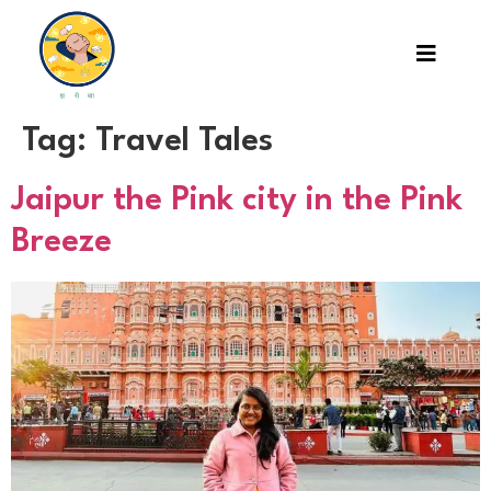
Tag:
Travel Tales
Jaipur the Pink city in the Pink
Breeze