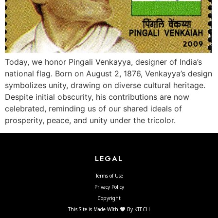
Today, we honor Pingali Venkayya, designer of India’s
national flag. Born on August 2, 1876, Venkayya’s design
symbolizes unity, drawing on diverse cultural heritage.
Despite initial obscurity, his contributions are now
celebrated, reminding us of our shared ideals of
prosperity, peace, and unity under the tricolor.
LEGAL
Terms of Use
Privacy Policy
Copyright
This Site is Made WIth
By KTECH