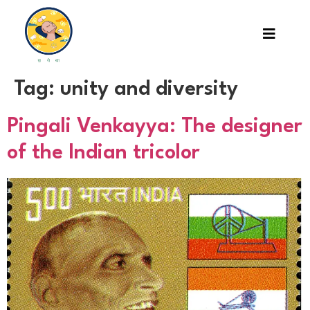
Tag:
unity and diversity
Pingali Venkayya: The designer
of the Indian tricolor