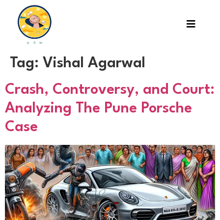
Tag:
Vishal Agarwal
Crash, Controversy, and Court:
Analyzing The Pune Porsche
Case