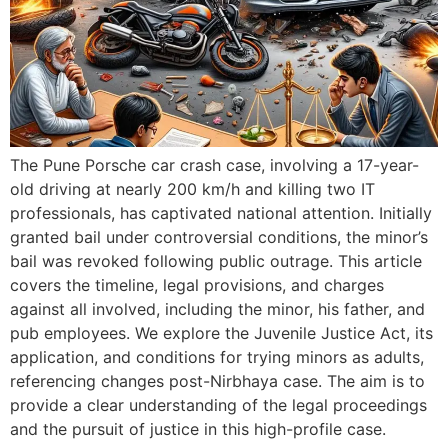
The Pune Porsche car crash case, involving a 17-year-
old driving at nearly 200 km/h and killing two IT
professionals, has captivated national attention. Initially
granted bail under controversial conditions, the minor’s
bail was revoked following public outrage. This article
covers the timeline, legal provisions, and charges
against all involved, including the minor, his father, and
pub employees. We explore the Juvenile Justice Act, its
application, and conditions for trying minors as adults,
referencing changes post-Nirbhaya case. The aim is to
provide a clear understanding of the legal proceedings
and the pursuit of justice in this high-profile case.