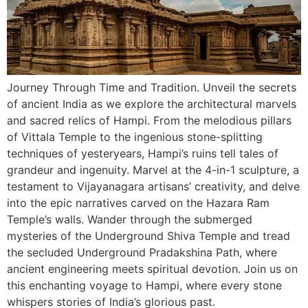
Journey Through Time and Tradition. Unveil the secrets
of ancient India as we explore the architectural marvels
and sacred relics of Hampi. From the melodious pillars
of Vittala Temple to the ingenious stone-splitting
techniques of yesteryears, Hampi’s ruins tell tales of
grandeur and ingenuity. Marvel at the 4-in-1 sculpture, a
testament to Vijayanagara artisans’ creativity, and delve
into the epic narratives carved on the Hazara Ram
Temple’s walls. Wander through the submerged
mysteries of the Underground Shiva Temple and tread
the secluded Underground Pradakshina Path, where
ancient engineering meets spiritual devotion. Join us on
this enchanting voyage to Hampi, where every stone
whispers stories of India’s glorious past.