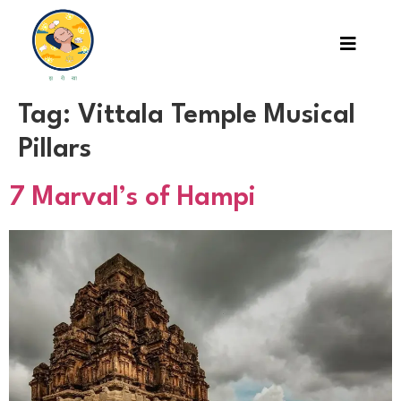
Tag:
Vittala Temple Musical
Pillars
7 Marval’s of Hampi