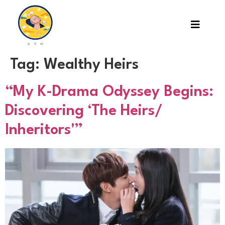
Tag:
Wealthy Heirs
“My K-Drama Odyssey Begins:
Discovering ‘The Heirs/
Inheritors'”