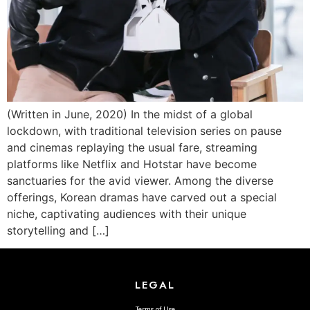
(Written in June, 2020) In the midst of a global
lockdown, with traditional television series on pause
and cinemas replaying the usual fare, streaming
platforms like Netflix and Hotstar have become
sanctuaries for the avid viewer. Among the diverse
offerings, Korean dramas have carved out a special
niche, captivating audiences with their unique
storytelling and […]
LEGAL
Terms of Use