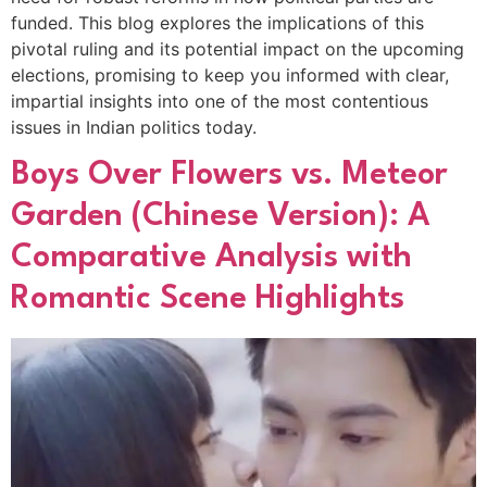
funded. This blog explores the implications of this
pivotal ruling and its potential impact on the upcoming
elections, promising to keep you informed with clear,
impartial insights into one of the most contentious
issues in Indian politics today.
Boys Over Flowers vs. Meteor
Garden (Chinese Version): A
Comparative Analysis with
Romantic Scene Highlights