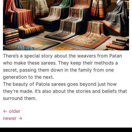
There’s a special story about the weavers from Patan
who make these sarees. They keep their methods a
secret, passing them down in the family from one
generation to the next.
The beauty of Patola sarees goes beyond just how
they’re made. It’s also about the stories and beliefs that
surround them.
←
older
newer
→