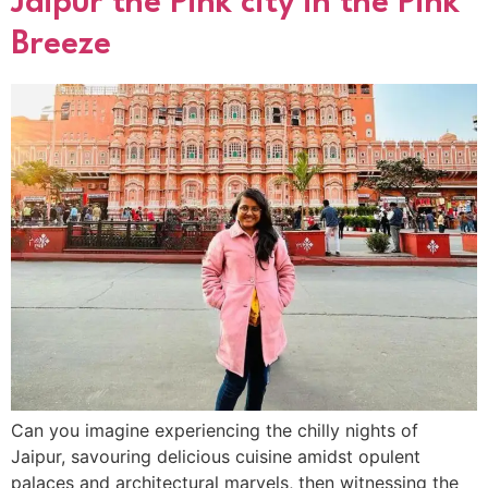
Jaipur the Pink city in the Pink
Breeze
Can you imagine experiencing the chilly nights of
Jaipur, savouring delicious cuisine amidst opulent
palaces and architectural marvels, then witnessing the