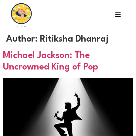
Author:
Ritiksha Dhanraj
Michael Jackson: The
Uncrowned King of Pop