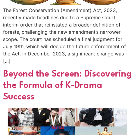
The Forest Conservation (Amendment) Act, 2023,
recently made headlines due to a Supreme Court
interim order that reinstated a broader definition of
forests, challenging the new amendment’s narrower
scope. The court has scheduled a final judgment for
July 19th, which will decide the future enforcement of
the Act. In December 2023, a significant change was
[…]
Beyond the Screen: Discovering
the Formula of K-Drama
Success