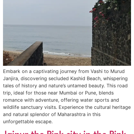
Embark on a captivating journey from Vashi to Murud
Janjira, discovering secluded Kashid Beach, whispering
tales of history and nature’s untamed beauty. This road
trip, ideal for those near Mumbai or Pune, blends
romance with adventure, offering water sports and
wildlife sanctuary visits. Experience the cultural heritage
and natural splendor of Maharashtra in this
unforgettable escape.