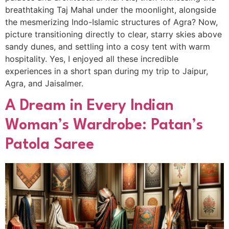
breathtaking Taj Mahal under the moonlight, alongside
the mesmerizing Indo-Islamic structures of Agra? Now,
picture transitioning directly to clear, starry skies above
sandy dunes, and settling into a cosy tent with warm
hospitality. Yes, I enjoyed all these incredible
experiences in a short span during my trip to Jaipur,
Agra, and Jaisalmer.
A Dream in Every Indian
Woman’s Wardrobe: Patan’s
Patola Saree