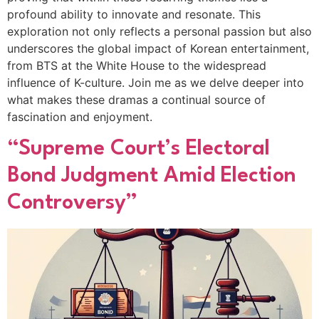
profound ability to innovate and resonate. This
exploration not only reflects a personal passion but also
underscores the global impact of Korean entertainment,
from BTS at the White House to the widespread
influence of K-culture. Join me as we delve deeper into
what makes these dramas a continual source of
fascination and enjoyment.
“Supreme Court’s Electoral
Bond Judgment Amid Election
Controversy”