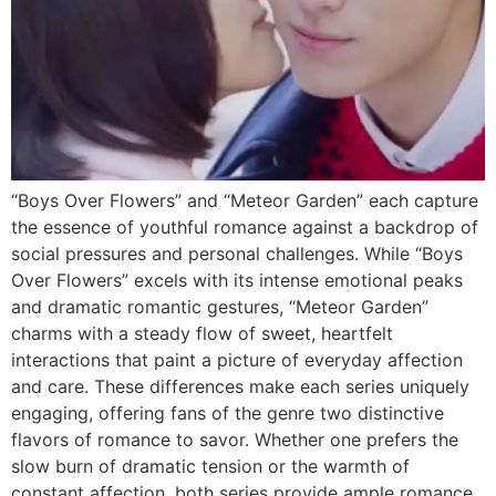
“Boys Over Flowers” and “Meteor Garden” each capture
the essence of youthful romance against a backdrop of
social pressures and personal challenges. While “Boys
Over Flowers” excels with its intense emotional peaks
and dramatic romantic gestures, “Meteor Garden”
charms with a steady flow of sweet, heartfelt
interactions that paint a picture of everyday affection
and care. These differences make each series uniquely
engaging, offering fans of the genre two distinctive
flavors of romance to savor. Whether one prefers the
slow burn of dramatic tension or the warmth of
constant affection, both series provide ample romance