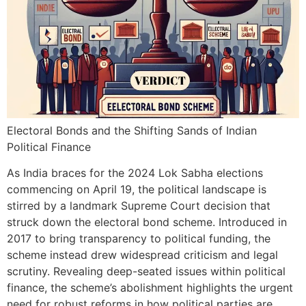
Electoral Bonds and the Shifting Sands of Indian
Political Finance
As India braces for the 2024 Lok Sabha elections
commencing on April 19, the political landscape is
stirred by a landmark Supreme Court decision that
struck down the electoral bond scheme. Introduced in
2017 to bring transparency to political funding, the
scheme instead drew widespread criticism and legal
scrutiny. Revealing deep-seated issues within political
finance, the scheme’s abolishment highlights the urgent
need for robust reforms in how political parties are