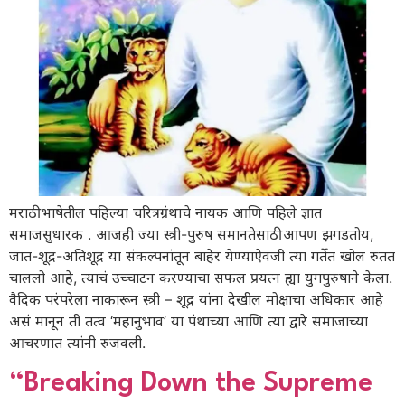
मराठी भाषेतील पहिल्या चरित्रग्रंथाचे नायक आणि पहिले ज्ञात
समाजसुधारक . आजही ज्या स्त्री-पुरुष समानतेसाठी आपण झगडतोय,
जात-शूद्र-अतिशूद्र या संकल्पनांतून बाहेर येण्याऐवजी त्या गर्तेत खोल रुतत
चाललो आहे, त्याचं उच्चाटन करण्याचा सफल प्रयत्न ह्या युगपुरुषाने केला.
वैदिक परंपरेला नाकारून स्त्री – शूद्र यांना देखील मोक्षाचा अधिकार आहे
असं मानून ती तत्व ‘महानुभाव’ या पंथाच्या आणि त्या द्वारे समाजाच्या
आचरणात त्यांनी रुजवली.
“Breaking Down the Supreme