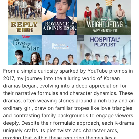
From a simple curiosity sparked by YouTube promos in
2017, my journey into the alluring world of Korean
dramas began, evolving into a deep appreciation for
their narrative formulas and character dynamics. These
dramas, often weaving stories around a rich boy and an
ordinary girl, draw on familiar tropes like love triangles
and contrasting family backgrounds to engage viewers
deeply. Despite their formulaic approach, each K-drama
uniquely crafts its plot twists and character arcs,
proving that within these recurring themes lies a