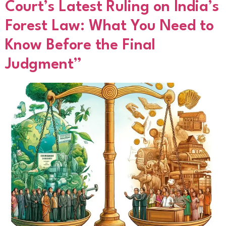
Court’s Latest Ruling on India’s
Forest Law: What You Need to
Know Before the Final
Judgment”