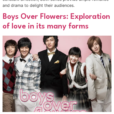
and drama to delight their audiences.
Boys Over Flowers: Exploration
of love in its many forms