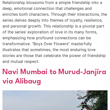
Relationship blossoms from a simple friendship into a
deep, emotional connection that challenges and
enriches both characters. Through their interactions, the
series delves deeply into themes of loyalty, resilience,
and personal growth. This relationship is a pivotal part
of the series’ exploration of love in its many forms,
emphasizing how profound connections can be
transformative. “Boys Over Flowers” masterfully
illustrates that sometimes, the most enduring love
stories are those that celebrate the power of friendship
and mutual respect.
Navi Mumbai to Murud-Janjira
via Alibaug