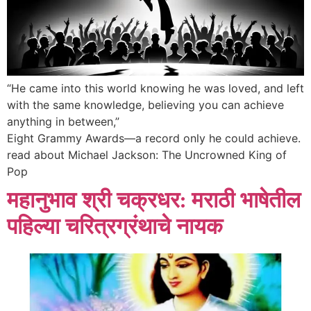
“He came into this world knowing he was loved, and left
with the same knowledge, believing you can achieve
anything in between,”
Eight Grammy Awards—a record only he could achieve.
read about Michael Jackson: The Uncrowned King of
Pop
महानुभाव श्री चक्रधर: मराठी भाषेतील
पहिल्या चरित्रग्रंथाचे नायक