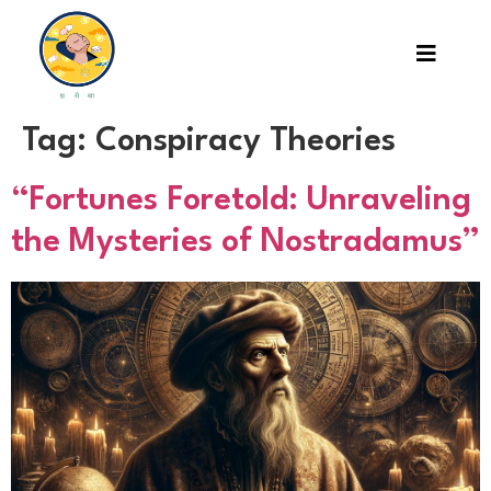
Tag:
Conspiracy Theories
“Fortunes Foretold: Unraveling
the Mysteries of Nostradamus”