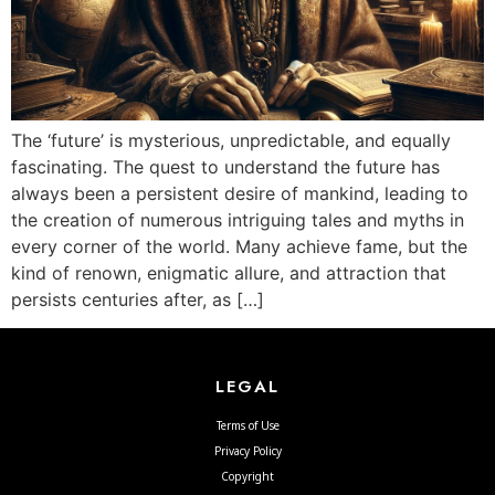
The ‘future’ is mysterious, unpredictable, and equally
fascinating. The quest to understand the future has
always been a persistent desire of mankind, leading to
the creation of numerous intriguing tales and myths in
every corner of the world. Many achieve fame, but the
kind of renown, enigmatic allure, and attraction that
persists centuries after, as […]
LEGAL
Terms of Use
Privacy Policy
Copyright